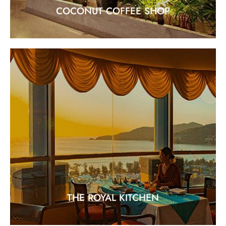
COCONUT COFFEE SHOP
THE ROYAL KITCHEN
"Traditional Cantonese Cuisine"
EXPLORE
THE ROYAL KITCHEN