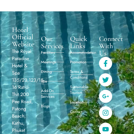
Hotel
Official
Our
Quick
Connect
Website
Services
Links
With
The Royal
Us
Facilities
Accommodation
Paradise
Meetings
Promotion
Hotel &
Dining
Terms &
Spa
Conditions
135/23,123/15-
Spa
16 Rat-U-
Sustainable
Add-On
Tourism
Thit 200
Services
Pee Road,
Location
Blogs
Patong
Contact
Beach,
Kathu,
Phuket