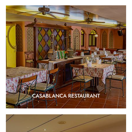
CASABLANCA RESTAURANT
"Arabian & Indian Halal Cuisine"
EXPLORE
CASABLANCA RESTAURANT