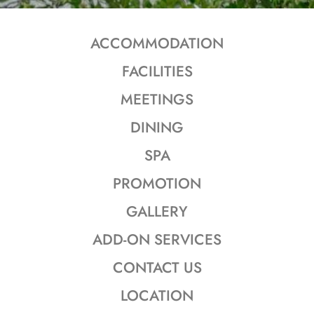
ACCOMMODATION
FACILITIES
MEETINGS
DINING
SPA
PROMOTION
GALLERY
ADD-ON SERVICES
CONTACT US
LOCATION