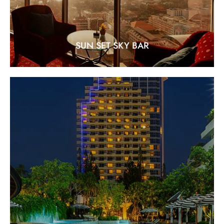
SUN SET SKY BAR
SWIM-UP POOL BAR
Location: between Royal Wing and Paradise Wing
EXPLORE