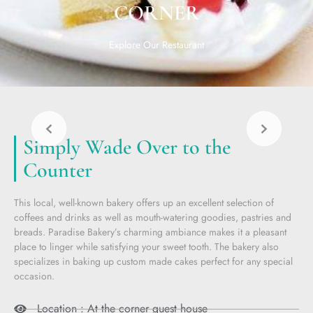
CORNER
Explore Our Restaurant
Simply Wade Over to the
Counter
This local, well-known bakery offers up an excellent selection of
coffees and drinks as well as mouth-watering goodies, pastries and
breads. Paradise Bakery’s charming ambiance makes it a pleasant
place to linger while satisfying your sweet tooth. The bakery also
specializes in baking up custom made cakes perfect for any special
occasion.
Location : At the corner guest house