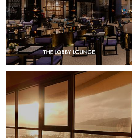
Location : At the ground floor of Paradise Wing
EXPLORE
THE LOBBY LOUNGE
SUN SET SKY BAR
"Rooftop Romance at its Finest"
EXPLORE