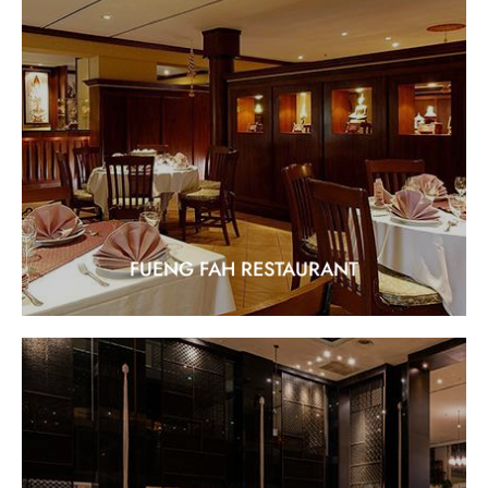
FUENG FAH RESTAURANT
"Experience the Finest in Thai Cuisine"
EXPLORE
FUENG FAH RESTAURANT
THE LOBBY LOUNGE