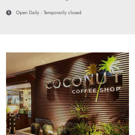
Open Daily : Temporarily closed
COCONUT COFFEE SHOP
"International Cuisine & Popular Asian Favorites"
EXPLORE