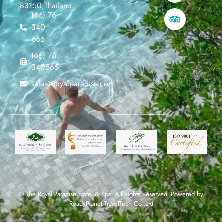
83150,Thailand
(66) 76
340
666
(66) 76
340565
sales@royalparadise.com
© The Royal Paradise Hotel & Spa. All Rights Reserved. Powered by
ReadyPlanet TravelTech Co.,Ltd