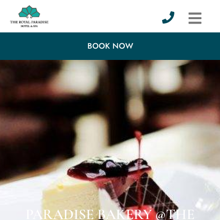
BOOK NOW
PARADISE BAKERY @THE