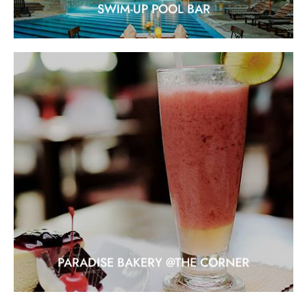
SWIM-UP POOL BAR
PARADISE BAKERY @THE CORNER
Location: At the corner guest house
EXPLORE
PARADISE BAKERY @THE CORNER