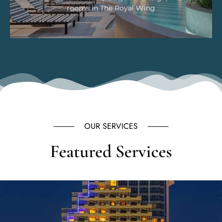
rooms in The Royal Wing
OUR SERVICES
Featured Services