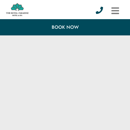
BOOK NOW