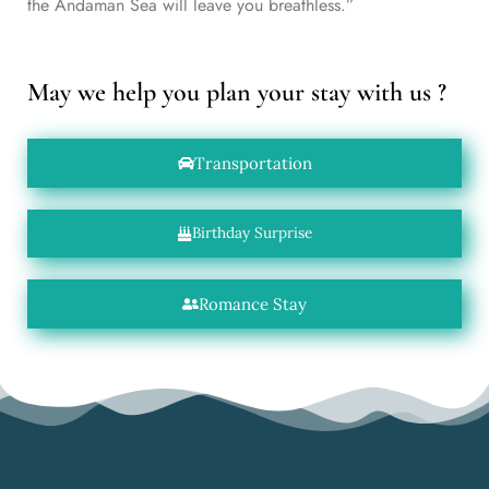
the Andaman Sea will leave you breathless.”
May we help you plan your stay with us ?
Transportation
Birthday Surprise
Romance Stay