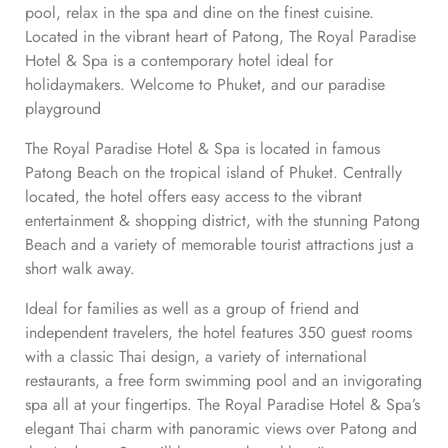
pool, relax in the spa and dine on the finest cuisine.
Located in the vibrant heart of Patong, The Royal Paradise
Hotel & Spa is a contemporary hotel ideal for
holidaymakers. Welcome to Phuket, and our paradise
playground
The Royal Paradise Hotel & Spa is located in famous
Patong Beach on the tropical island of Phuket. Centrally
located, the hotel offers easy access to the vibrant
entertainment & shopping district, with the stunning Patong
Beach and a variety of memorable tourist attractions just a
short walk away.
Ideal for families as well as a group of friend and
independent travelers, the hotel features 350 guest rooms
with a classic Thai design, a variety of international
restaurants, a free form swimming pool and an invigorating
spa all at your fingertips. The Royal Paradise Hotel & Spa’s
elegant Thai charm with panoramic views over Patong and