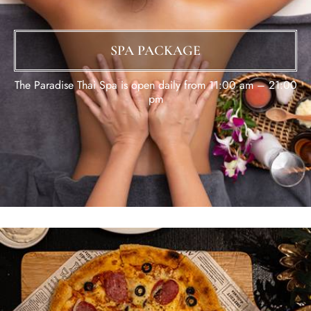
SPA PACKAGE
The Paradise Thai Spa is open daily from 11:00 am – 21:00
pm