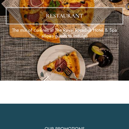
RESTAURANT
The mix of cuisines at The Royal Paradise Hotel & Spa
allows guests to indulge
OUR PROMOTIONS