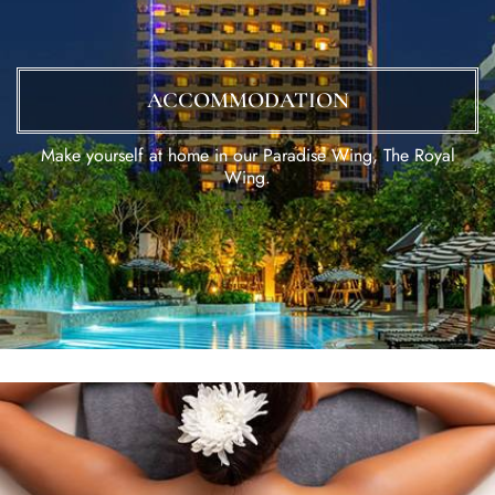
ACCOMMODATION
Make yourself at home in our Paradise Wing, The Royal
Wing.