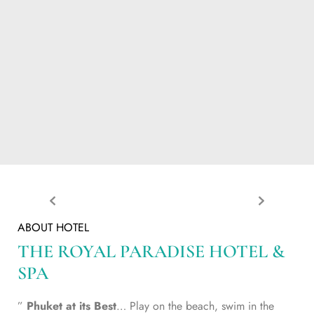
ABOUT HOTEL
THE ROYAL PARADISE HOTEL &
SPA
”
Phuket at its Best
… Play on the beach, swim in the