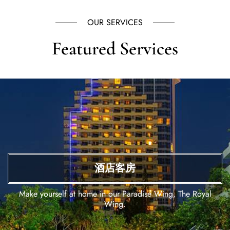
OUR SERVICES
Featured Services
酒店客房
Make yourself at home in our Paradise Wing, The Royal
Wing.