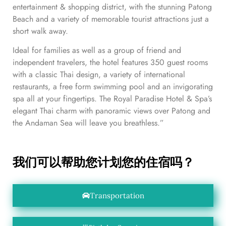
entertainment & shopping district, with the stunning Patong
Beach and a variety of memorable tourist attractions just a
short walk away.
Ideal for families as well as a group of friend and
independent travelers, the hotel features 350 guest rooms
with a classic Thai design, a variety of international
restaurants, a free form swimming pool and an invigorating
spa all at your fingertips. The Royal Paradise Hotel & Spa’s
elegant Thai charm with panoramic views over Patong and
the Andaman Sea will leave you breathless.”
我们可以帮助您计划您的住宿吗？
Transportation