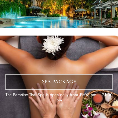
SPA PACKAGE
The Paradise Thai Spa is open daily from 11:00 am – 21:00
pm