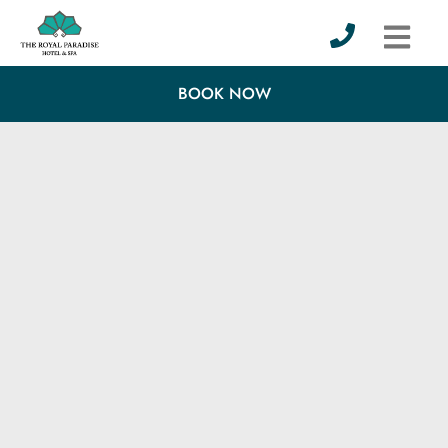
BOOK NOW