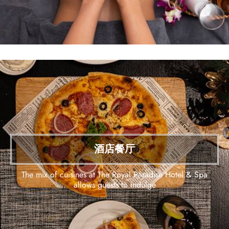
酒店餐厅
The mix of cuisines at The Royal Paradise Hotel & Spa
allows guests to indulge