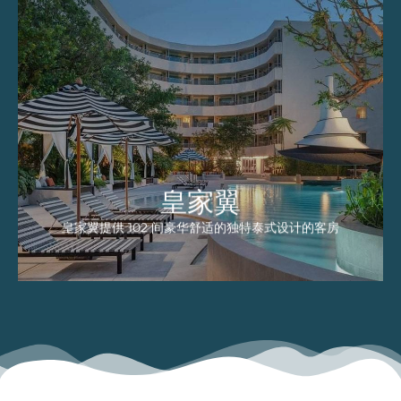
皇家翼
皇家翼提供 102 间豪华舒适的独特泰式设计的
客房，配备了完善的现代化品味家具。这里的每
一间客房都有私人阳台，可以欣赏游泳池景观。
EXPLORE
皇家翼
皇家翼提供 102 间豪华舒适的独特泰式设计的客房