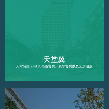
天堂翼
天堂翼由 248 间高级客房、豪华客房以及套房
组成，其中大部分拥有专属的阳台，可以欣赏到
芭东湾的美丽景色或酒店碧波闪闪的泳池美景。
EXPLORE
天堂翼
天堂翼由 248 间高级客房、豪华客房以及套房组成