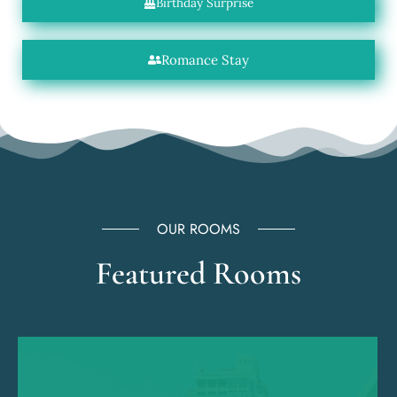
Birthday Surprise
Romance Stay
OUR ROOMS
Featured Rooms