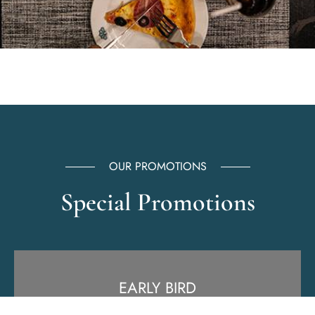
OUR PROMOTIONS
Special Promotions
EARLY BIRD
Free Breakfast or Free upgrade.