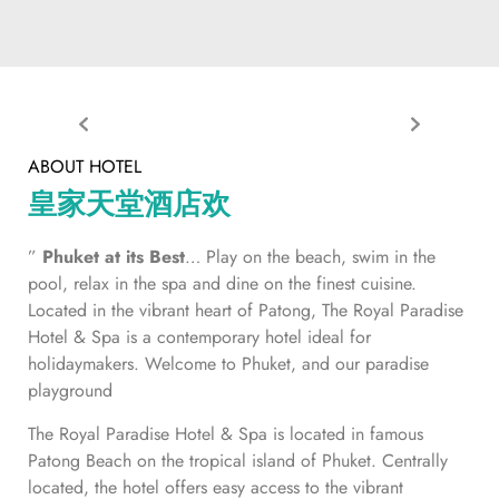
ABOUT HOTEL
皇家天堂酒店欢
”
Phuket at its Best
… Play on the beach, swim in the
pool, relax in the spa and dine on the finest cuisine.
Located in the vibrant heart of Patong, The Royal Paradise
Hotel & Spa is a contemporary hotel ideal for
holidaymakers. Welcome to Phuket, and our paradise
playground
The Royal Paradise Hotel & Spa is located in famous
Patong Beach on the tropical island of Phuket. Centrally
located, the hotel offers easy access to the vibrant