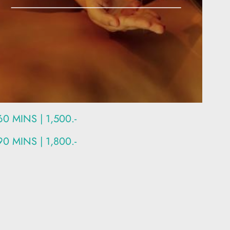
60 MINS | 1,500.-
90 MINS | 1,800.-