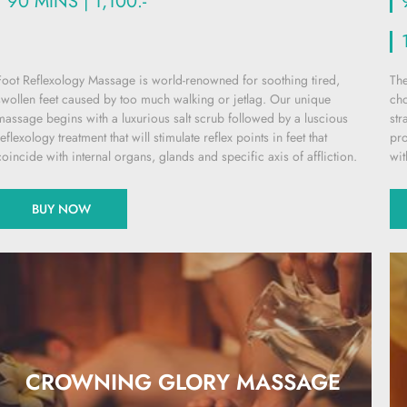
90 MINS | 1,100.-
Foot Reflexology Massage is world-renowned for soothing tired,
The
swollen feet caused by too much walking or jetlag. Our unique
cho
massage begins with a luxurious salt scrub followed by a luscious
str
reflexology treatment that will stimulate reflex points in feet that
pro
coincide with internal organs, glands and specific axis of affliction.
wit
BUY NOW
CROWNING GLORY MASSAGE