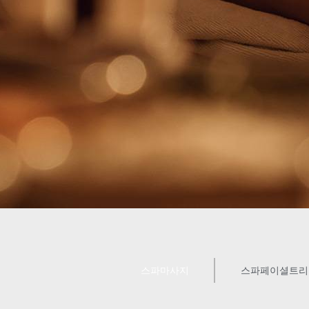
스파마사지
스파페이셜트리