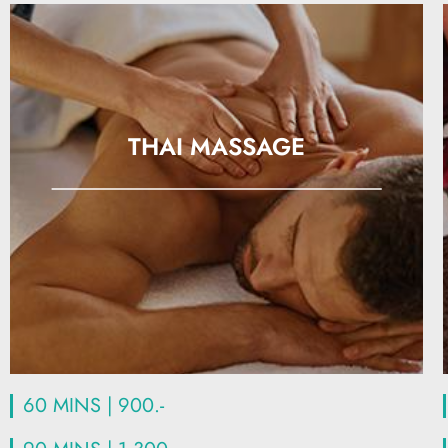
THAI MASSAGE
60 MINS | 900.-