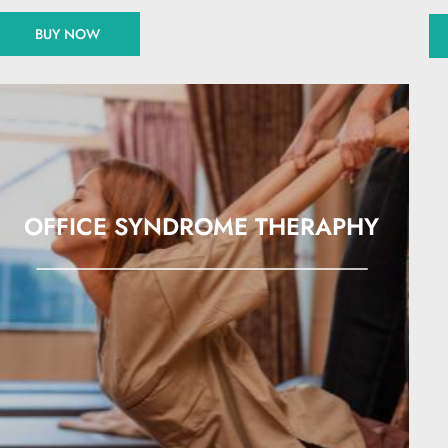
BUY NOW
OFFICE SYNDROME THERAPHY