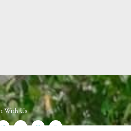
t With Us