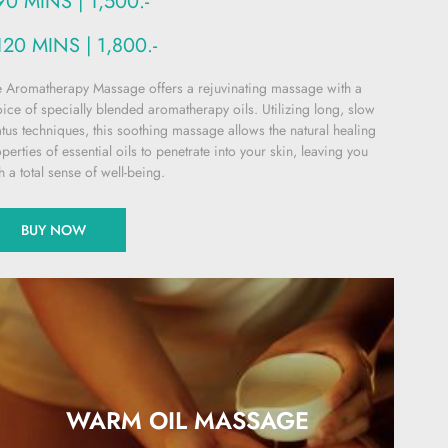
90 MINS | 1,500.-
120 MINS | 1,800.-
 Aromatherapy Massage offers a rejuvinating massage with a
ice of specially blended aromatherapy oils. Utilizing long, slow
atus techniques, this soothing massage allows the natural healing
perties of essential oils to penetrate into your skin, leaving you
h a total sense of well-being.
BUY NOW
WARM OIL MASSAGE