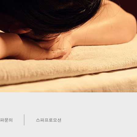
파문의
스파프로모션