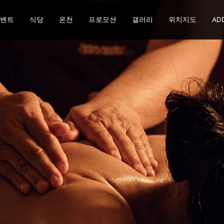
이벤트
식당
온천
프로모션
갤러리
위치지도
ADD