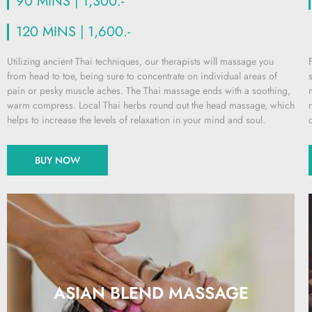
90 MINS | 1,300.-
120 MINS | 1,600.-
Utilizing ancient Thai techniques, our therapists will massage you
from head to toe, being sure to concentrate on individual areas of
pain or pesky muscle aches. The Thai massage ends with a soothing,
warm compress. Local Thai herbs round out the head massage, which
helps to increase the levels of relaxation in your mind and soul.
BUY NOW
ASIAN BLEND MASSAGE