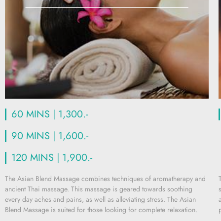
60 MINS | 1,300.-
90 MINS | 1,600.-
120 MINS | 1,900.-
The Asian Blend Massage combines techniques of aromatherapy and
ancient Thai massage. This massage is geared towards soothing
every day aches and pains, as well as alleviating stress. The Asian
Blend Massage is suited for those looking for complete relaxation.