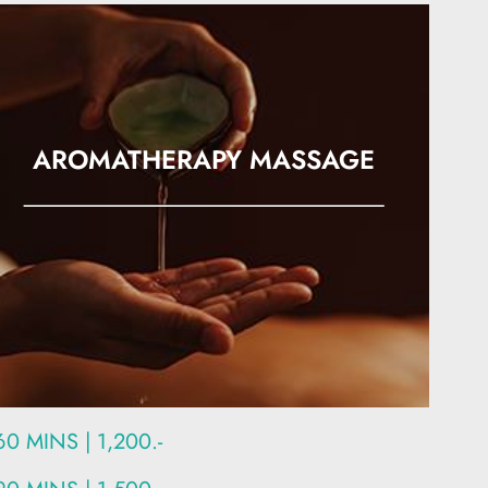
AROMATHERAPY MASSAGE
60 MINS | 1,200.-