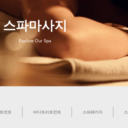
스파마사지
Explore Our Spa
트먼트
바디트리트먼트
스파패키지
스