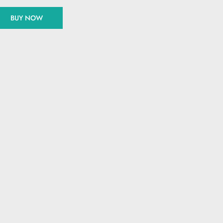
BUY NOW