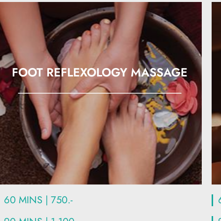
FOOT REFLEXOLOGY MASSAGE
60 MINS | 750.-