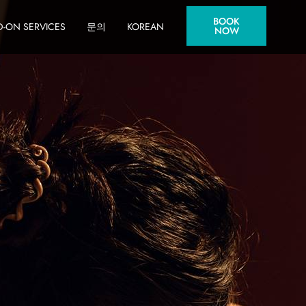
BOOK
-ON SERVICES
문의
KOREAN
NOW