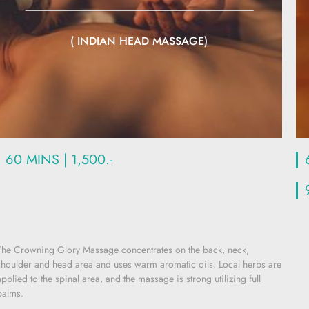
( INDIAN HEAD MASSAGE)
60 MINS | 1,500.-
The Crowning Glory Massage concentrates on the back, neck,
shoulder and head area and uses warm aromatic oils. Local herbs are
applied to the spinal area, and the massage is strong utilizing full
palms.