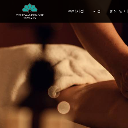
숙박시설
시설
회의 및 