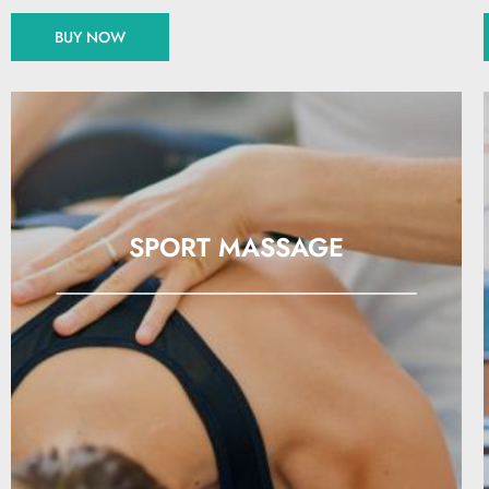
BUY NOW
SPORT MASSAGE