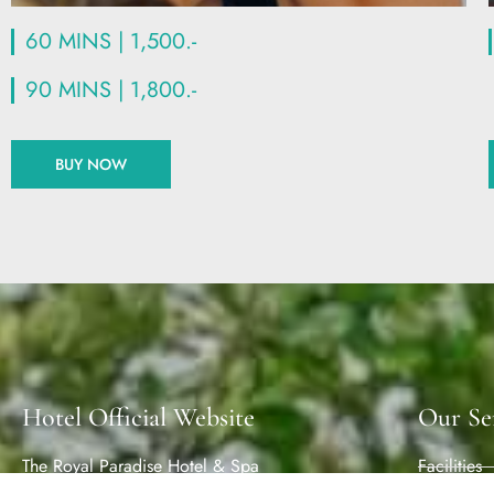
60 MINS | 1,500.-
90 MINS | 1,800.-
BUY NOW
Hotel Official Website
Our Se
The Royal Paradise Hotel & Spa
Facilities
135/23,123/15-16 Rat-U-Thit 200 Pee Road,