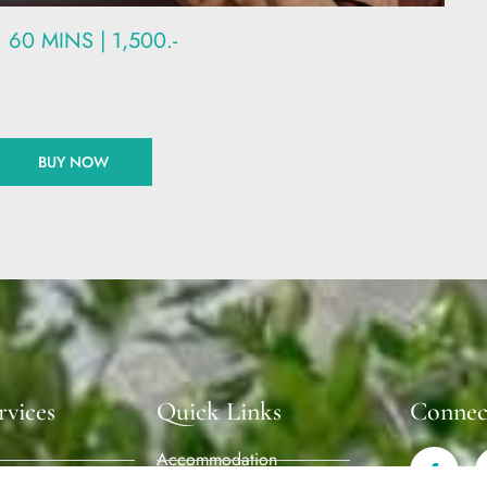
60 MINS | 1,500.-
BUY NOW
rvices
Quick Links
Connec
Accommodation