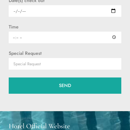
Date(s) check out
Time
Special Request
SEND
Hotel Official Website