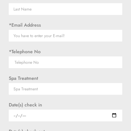
*Email Address
*Telephone No
Spa Treatment
Date(s) check in