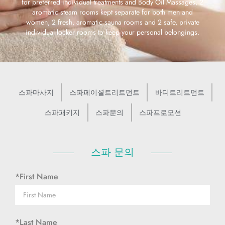
for preferred individual treatments and Body Oil Massages, 2
aromatic steam rooms kept separate for both men and
women, 2 fresh, aromatic sauna rooms and 2 safe, private
individual locker rooms to keep your personal belongings.
스파마사지
스파페이셜트리트먼트
바디트리트먼트
스파패키지
스파문의
스파프로모션
스파 문의
*First Name
*Last Name