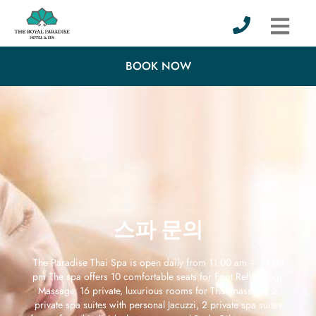
BOOK NOW
스파 문의
The Paradise Thai Spa is open daily from 11:00 am – 21:00
pm The spa offers 10 comfortable seats for Foot Reflexology
Massage, 16 private, luxurious rooms for Thai massage, 2
private spa suites with personal Jacuzzi, 2 private spa suites