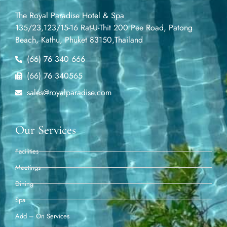
The Royal Paradise Hotel & Spa
135/23,123/15-16 Rat-U-Thit 200 Pee Road, Patong
Beach, Kathu, Phuket 83150,Thailand
(66) 76 340 666
(66) 76 340565
sales@royalparadise.com
Our Services
Facilities
Meetings
Dining
Spa
Add – On Services