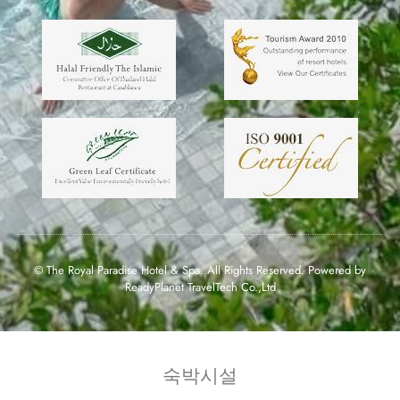
© The Royal Paradise Hotel & Spa. All Rights Reserved. Powered by
ReadyPlanet TravelTech Co.,Ltd
숙박시설