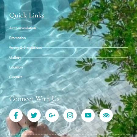
Quick Links
Accommodation
Promotion
Terms & Conditions
Gallery
Location
Contact
Connect With Us