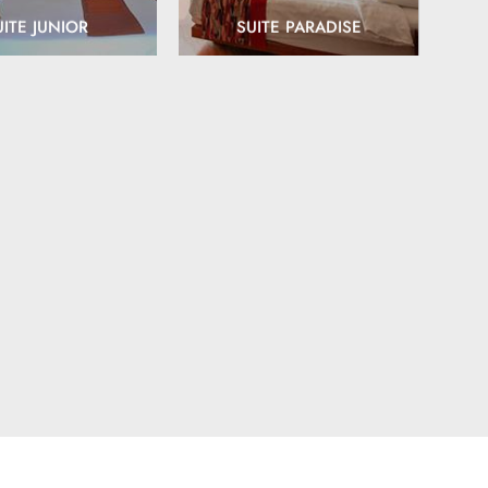
UITE JUNIOR
SUITE PARADISE