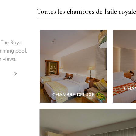
Toutes les chambres de l'aile royale
 The Royal
imming pool,
n views.
EXPLORE
CHAM
CHAMBRE DELUXE