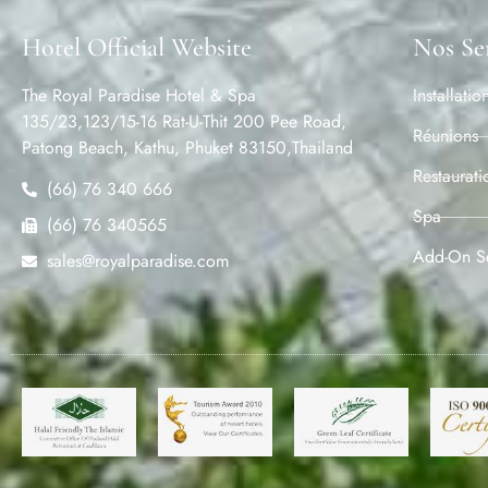
Hotel Official Website
Nos Se
The Royal Paradise Hotel & Spa
Installatio
135/23,123/15-16 Rat-U-Thit 200 Pee Road,
Réunions
Patong Beach, Kathu, Phuket 83150,Thailand
Restaurati
(66) 76 340 666
Spa
(66) 76 340565
Add-On Se
sales@royalparadise.com