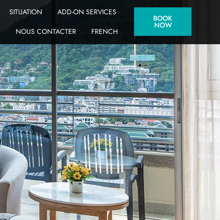
SITUATION
ADD-ON SERVICES
BOOK
NOW
NOUS CONTACTER
FRENCH