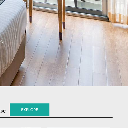
t.
ise
EXPLORE