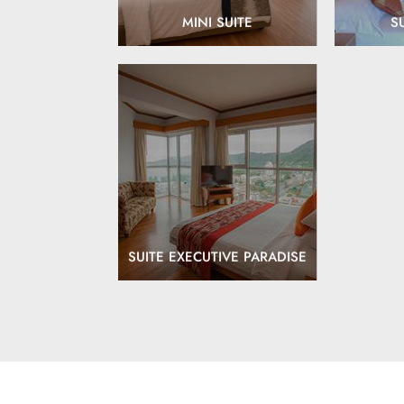
MINI SUITE
S
EXPLORE
SUITE EXECUTIVE PARADISE