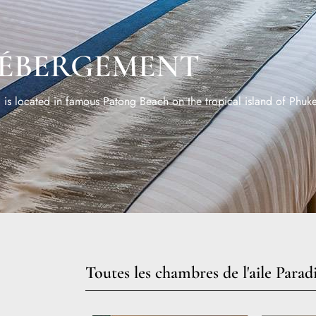
ÉBERGEMENT
is located in famous Patong Beach on the tropical island of Phuke
Toutes les chambres de l'aile Parad