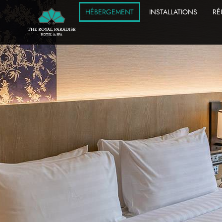
HÉBERGEMENT
INSTALLATIONS
RÉ