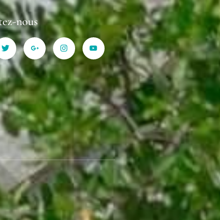
tez-nous