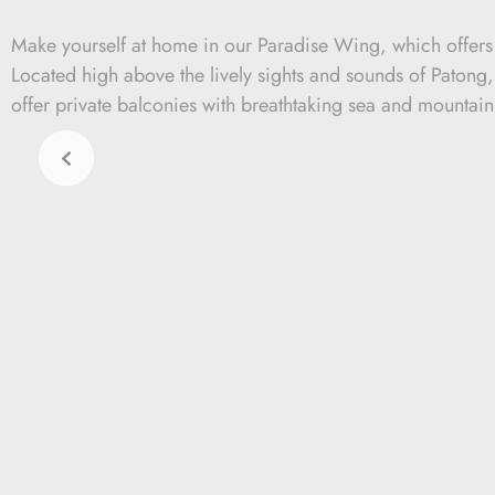
Make yourself at home in our Paradise Wing, which offer
Located high above the lively sights and sounds of Patong
offer private balconies with breathtaking sea and mountain