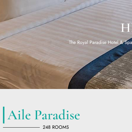
H
The Royal Paradise Hotel & Spa 
Aile Paradise
248 ROOMS