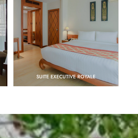
EXPLORE
SUITE EXECUTIVE ROYALE