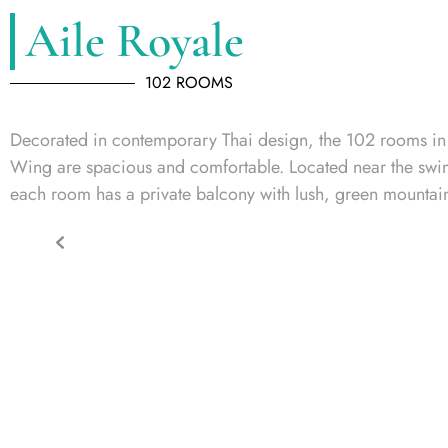
Aile Royale
102 ROOMS
Decorated in contemporary Thai design, the 102 rooms in
Wing are spacious and comfortable. Located near the sw
each room has a private balcony with lush, green mountai