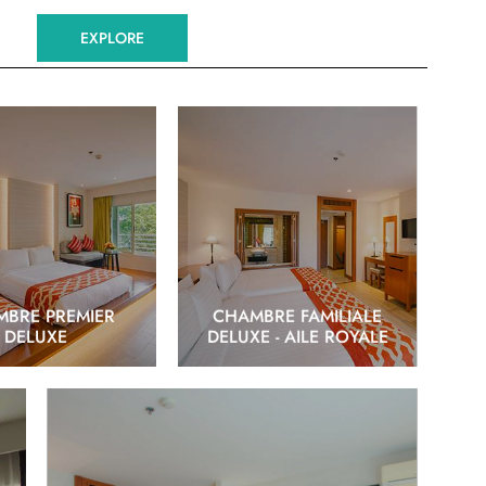
EXPLORE
EXPLORE
EXPLORE
BRE PREMIER
CHAMBRE FAMILIALE
DELUXE
DELUXE - AILE ROYALE