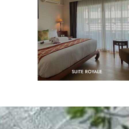
EXPLORE
SUITE ROYALE