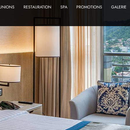
UNIONS
RESTAURATION
SPA
PROMOTIONS
GALERIE