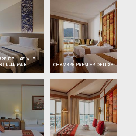
EXPLORE
EXPLORE
RE DELUXE VUE
RTIELLE MER
CHAMBRE PREMIER DELUXE
EXPLORE
EXPLORE