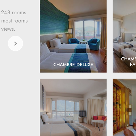
s 248 rooms.
, most rooms
 views.
EXPLORE
CHAMB
PA
CHAMBRE DELUXE
EXPLORE