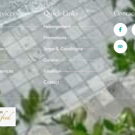
rvices
Quick Links
Contac
ns
Hébergement
Promotions
on
Terms & Conditions
Galerie
rvices
Situation
Contact