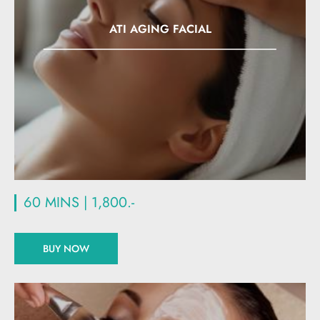
ATI AGING FACIAL
60 MINS | 1,800.-
BUY NOW