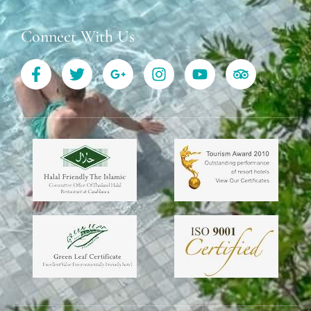
Connect With Us