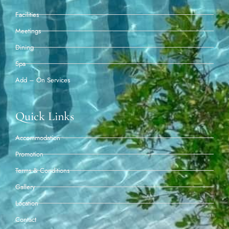
Facilities
Meetings
Dining
Spa
Add – On Services
Quick Links
Accommodation
Promotion
Terms & Conditions
Gallery
Location
Contact