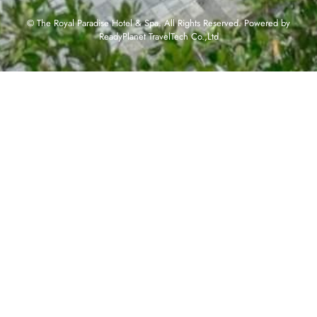
© The Royal Paradise Hotel & Spa. All Rights Reserved. Powered by
ReadyPlanet TravelTech Co.,Ltd