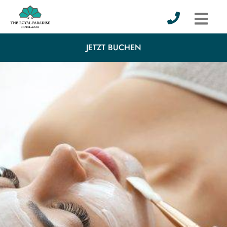
JETZT BUCHEN