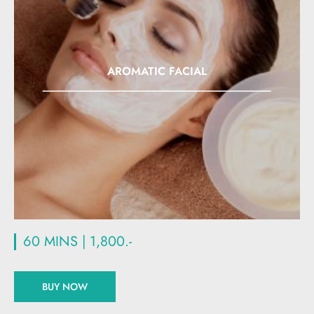
AROMATIC FACIAL
60 MINS | 1,800.-
BUY NOW