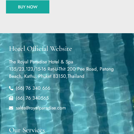
BUY NOW
Hotel Official Website
The Royal Paradise Hotel & Spa
135/23,123/15-16 Rat-U-Thit 200 Pee Road, Patong
Beach, Kathu, Phuket 83150,Thailand
(66) 76 340 666
(66) 76 340565
sales@royalparadise.com
Our Services