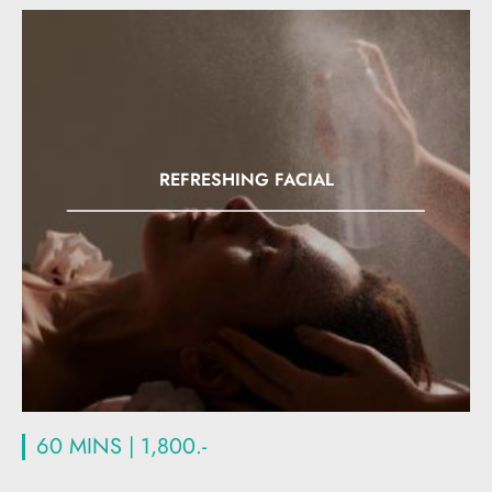
REFRESHING FACIAL
60 MINS | 1,800.-