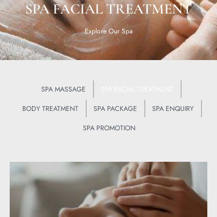
SPA FACIAL TREATMENT
Explore Our Spa
SPA MASSAGE
SPA FACIAL TREATMENT
BODY TREATMENT
SPA PACKAGE
SPA ENQUIRY
SPA PROMOTION