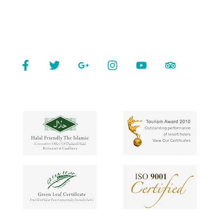
Contact
Connect With Us