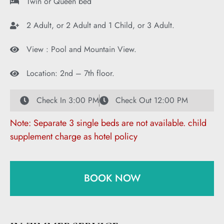
Twin or Queen bed
2 Adult, or 2 Adult and 1 Child, or 3 Adult.
View : Pool and Mountain View.
Location: 2nd – 7th floor.
Check In 3:00 PM
Check Out 12:00 PM
Note: Separate 3 single beds are not available. child
supplement charge as hotel policy
BOOK NOW