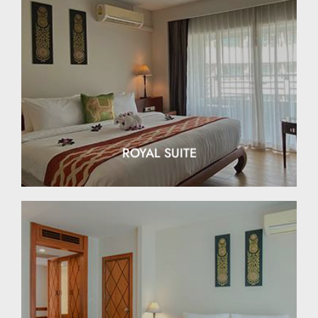
EXPLORE
ROYAL SUITE
EXPLORE