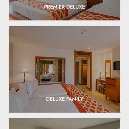
PREMIER DELUXE
EXPLORE
DELUXE FAMILY