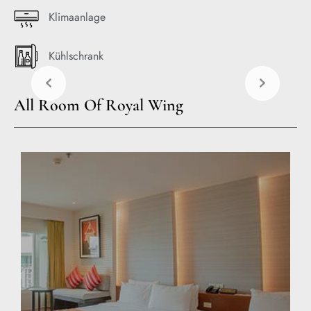
Klimaanlage
Kühlschrank
All Room Of Royal Wing
EXPLORE