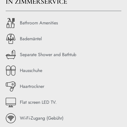
IN ZIMMERSERVICE
Bathroom Amenities
Bademäntel
Separate Shower and Bathtub
Hausschuhe
Haartrockner
Flat screen LED TV.
Wi-Fi-Zugang (Gebühr)