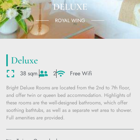
DELUXE
ROYAL WING
Deluxe
38 sqm.
2
Free Wifi
Bright Deluxe Rooms are located from the 2nd to 7th floor,
and offer twin or queen bed accommodation. Highlights of
these rooms are the well-designed bathrooms, which offer
soothing bathtubs, as well as a separate wet area to shower.
Full amenities are provided.