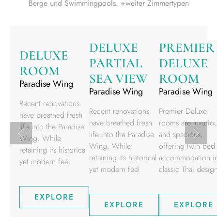
Berge und Swimmingpools. +weiter Zimmertypen
DELUXE
PREMIER
DELUXE
PARTIAL
DELUXE
ROOM
SEA VIEW
ROOM
Paradise Wing
Paradise Wing
Paradise Wing
Recent renovations
Recent renovations
Premier Deluxe
have breathed fresh
have breathed fresh
rooms are luxurio
life into the Paradise
life into the Paradise
and spacious,
Wing. While
Wing. While
offering twin bed
retaining its historical
retaining its historical
accommodation i
yet modern feel
yet modern feel
classic Thai desig
EXPLORE
EXPLORE
EXPLORE