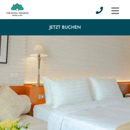
JETZT BUCHEN