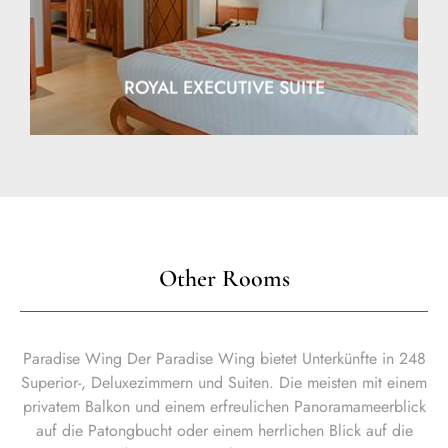
ROYAL EXECUTIVE SUITE
Other Rooms
Paradise Wing Der Paradise Wing bietet Unterkünfte in 248
Superior-, Deluxezimmern und Suiten. Die meisten mit einem
privatem Balkon und einem erfreulichen Panoramameerblick
auf die Patongbucht oder einem herrlichen Blick auf die