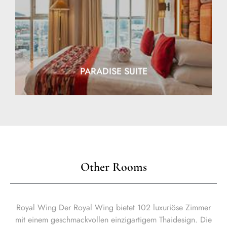
EXPLORE
PARADISE SUITE
Other Rooms
Royal Wing Der Royal Wing bietet 102 luxuriöse Zimmer
mit einem geschmackvollen einzigartigem Thaidesign. Die