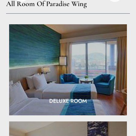
All Room Of Paradise Wing
EXPLORE
DELUXE ROOM