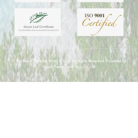
© The Royal Paradise Hotel & Spa. All Rights Reserved. Powered by
ReadyPlanet TravelTech Co.,Ltd