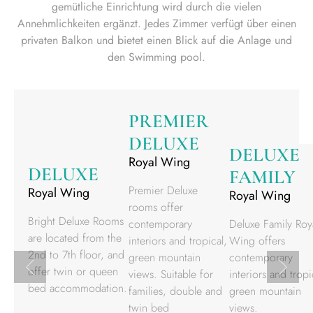
gemütliche Einrichtung wird durch die vielen
Annehmlichkeiten ergänzt. Jedes Zimmer verfügt über einen
privaten Balkon und bietet einen Blick auf die Anlage und
den Swimming pool.
PREMIER
DELUXE
DELUXE
Royal Wing
DELUXE
FAMILY
Premier Deluxe
Royal Wing
Royal Wing
rooms offer
Bright Deluxe Rooms
contemporary
Deluxe Family Roy
are located from the
interiors and tropical,
Wing offers
2nd to 7th floor, and
green mountain
contemporary
offer twin or queen
views. Suitable for
interiors and tropi
bed accommodation.
families, double and
green mountain
twin bed
views.