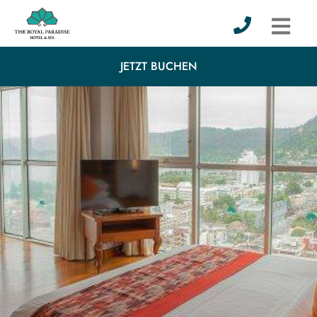
JETZT BUCHEN