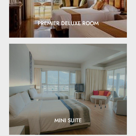
PREMIER DELUXE ROOM
EXPLORE
MINI SUITE