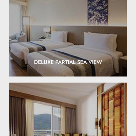
EXPLORE
DELUXE PARTIAL SEA VIEW
EXPLORE