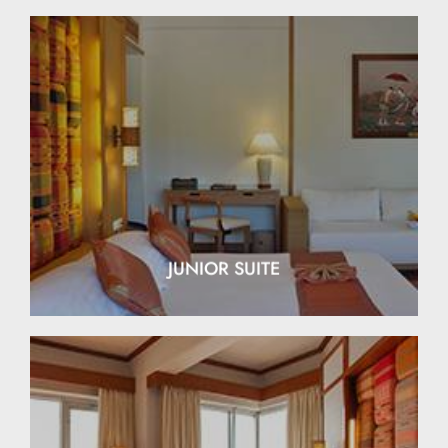
EXPLORE
JUNIOR SUITE