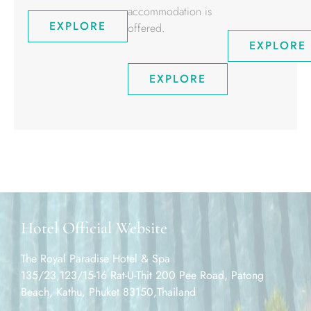
accommodation is
EXPLORE
offered.
EXPLORE
EXPLORE
Hotel Official Website
The Royal Paradise Hotel & Spa
135/23,123/15-16 Rat-U-Thit 200 Pee Road, Patong
Beach, Kathu, Phuket 83150,Thailand