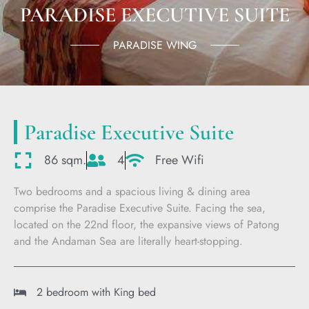
PARADISE EXECUTIVE SUITE
PARADISE WING
Paradise Executive Suite
86 sqm.
4
Free Wifi
Two bedrooms and a spacious living & dining area
comprise the Paradise Executive Suite. Facing the sea,
located on the 22nd floor, the expansive views of Patong
and the Andaman Sea are literally heart-stopping.
2 bedroom with King bed