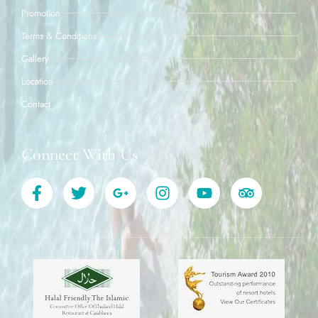
Promotion
Terms & Conditions
Gallery
Location
Contact
Connect With Us