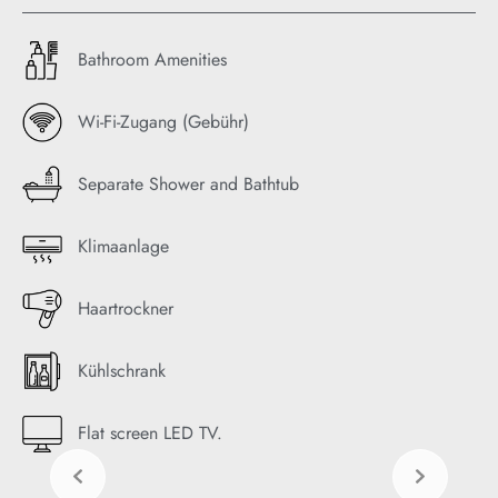
Bathroom Amenities
Wi-Fi-Zugang (Gebühr)
Separate Shower and Bathtub
Klimaanlage
Haartrockner
Kühlschrank
Flat screen LED TV.