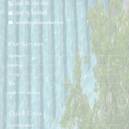
(66) 76 340 666
(66) 76 340565
sales@royalparadise.com
Our Services
Facilities
Meetings
Dining
Spa
Add – On Services
Quick Links
Accommodation