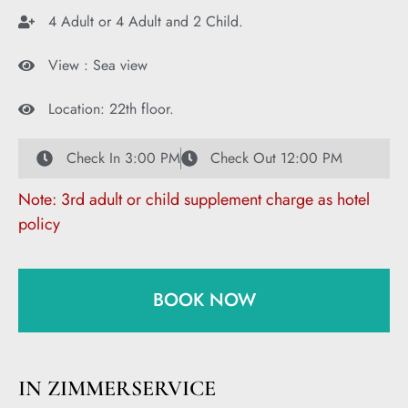
4 Adult or 4 Adult and 2 Child.
View : Sea view
Location: 22th floor.
Check In 3:00 PM
Check Out 12:00 PM
Note: 3rd adult or child supplement charge as hotel
policy
BOOK NOW
IN ZIMMERSERVICE